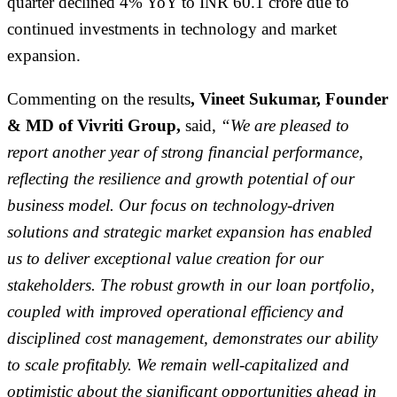
quarter declined 4% YoY to INR 60.1 crore due to
continued investments in technology and market
expansion.
Commenting on the results
, Vineet Sukumar, Founder
& MD of Vivriti Group,
said,
“We are pleased to
report another year of strong financial performance,
reflecting the resilience and growth potential of our
business model. Our focus on technology-driven
solutions and strategic market expansion has enabled
us to deliver exceptional value creation for our
stakeholders. The robust growth in our loan portfolio,
coupled with improved operational efficiency and
disciplined cost management, demonstrates our ability
to scale profitably. We remain well-capitalized and
optimistic about the significant opportunities ahead in