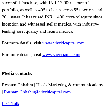
successful franchise, with INR 13,000+ crore of
portfolio, as well as 495+ clients across 55+ sectors and
20+ states. It has raised INR 1,400 crore of equity since
inception and witnessed stellar metrics, with industry-
leading asset quality and return metrics.
For more details, visit
www.vivriticapital.com
For more details, visit
www.vivritiamc.com
Media contacts:
Resham Chhabra | Head- Marketing & communications
|
Resham.Chhabra@vivriticapital.com
Let's Talk