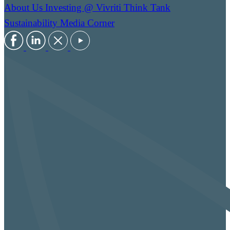
About Us
Investing @ Vivriti
Think Tank
Sustainability
Media Corner