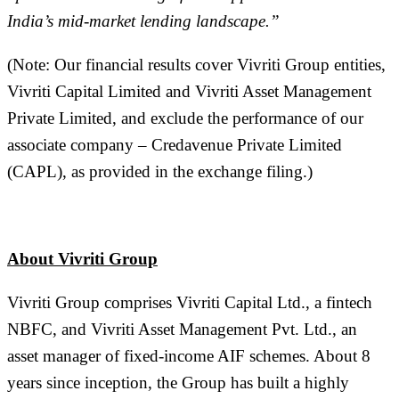
India’s mid-market lending landscape.”
(Note: Our financial results cover Vivriti Group entities,
Vivriti Capital Limited and Vivriti Asset Management
Private Limited, and exclude the performance of our
associate company – Credavenue Private Limited
(CAPL), as provided in the exchange filing.)
About
Vivriti Group
Vivriti Group comprises Vivriti Capital Ltd., a fintech
NBFC, and Vivriti Asset Management Pvt. Ltd., an
asset manager of fixed-income AIF schemes. About 8
years since inception, the Group has built a highly