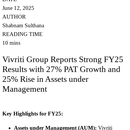
June 12, 2025
AUTHOR
Shabnam Sulthana
READING TIME
10 mins
Vivriti Group Reports Strong FY25
Results with 27% PAT Growth and
25% Rise in Assets under
Management
Key Highlights for FY25:
Assets under Management (AUM):
Vivriti