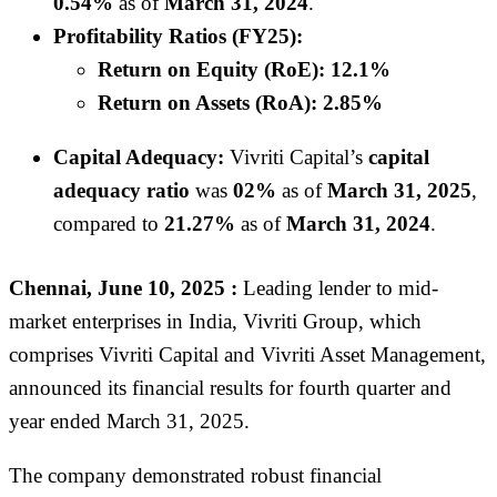
0.54%
as of
March 31, 2024
.
Profitability Ratios (FY25):
Return on Equity (RoE):
12.1%
Return on Assets (RoA):
2.85%
Capital Adequacy:
Vivriti Capital’s
capital
adequacy ratio
was
02%
as of
March 31, 2025
,
compared to
21.27%
as of
March 31, 2024
.
Chennai, June 10, 2025 :
Leading lender to mid-
market enterprises in India, Vivriti Group, which
comprises Vivriti Capital and Vivriti Asset Management,
announced its financial results for fourth quarter and
year ended March 31, 2025.
The company demonstrated robust financial