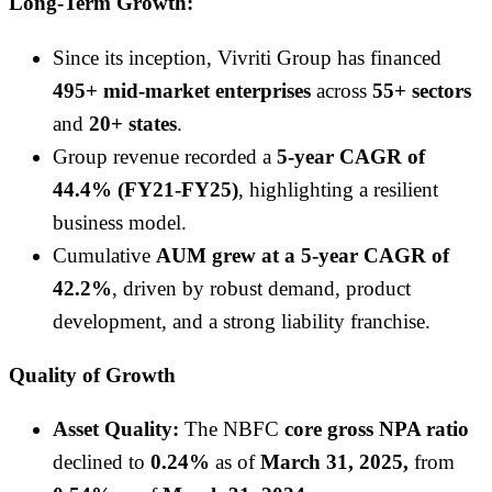
Long-Term Growth:
Since its inception, Vivriti Group has financed
495+ mid-market enterprises
across
55+ sectors
and
20+ states
.
Group revenue recorded a
5-year CAGR of
44.4% (FY21-FY25)
, highlighting a resilient
business model.
Cumulative
AUM grew at a 5-year CAGR of
42.2%
, driven by robust demand, product
development, and a strong liability franchise.
Quality of Growth
Asset Quality:
The NBFC
core gross NPA ratio
declined to
0.24%
as of
March 31, 2025,
from