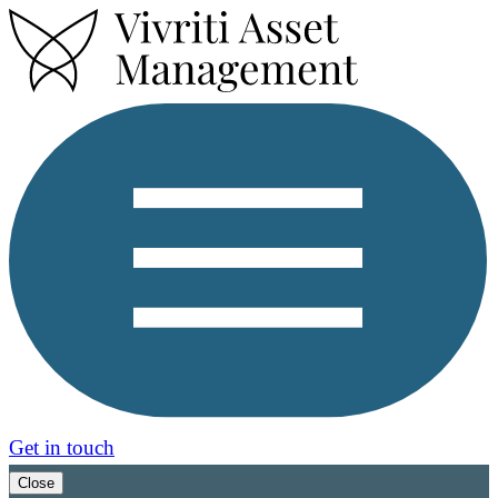
Get in touch
Close