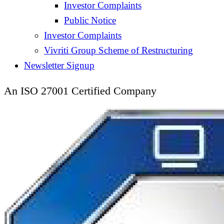
Investor Complaints
Public Notice
Investor Complaints
Vivriti Group Scheme of Restructuring
Newsletter Signup
An ISO 27001 Certified Company