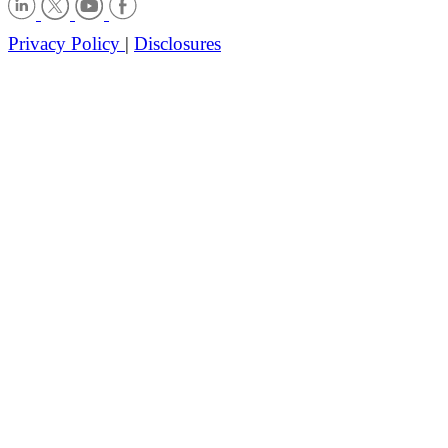
Privacy Policy
|
Disclosures