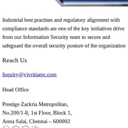
Industrial best practises and regulatory alignment with
compliance standards are one of the key initiatives drive
from our Information Security team to secure and
safeguard the overall security posture of the organization
Reach Us
Inquiry@vivritiamc.com
Head Office
Prestige Zackria Metropolitan,
No.200/1-8, 1st Floor, Block 1,
Anna Salai, Chennai – 600002