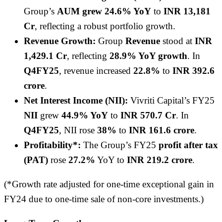
Group’s
AUM grew 24.6% YoY
to
INR 13,181
Cr
, reflecting a robust portfolio growth.
Revenue Growth:
Group
Revenue
stood at
INR
1,429.1 Cr
, reflecting
28.9% YoY growth
. In
Q4FY25
, revenue increased
22.8%
to
INR 392.6
crore
.
Net Interest Income (NII):
Vivriti Capital’s FY25
NII
grew
44.9% YoY
to
INR 570.7 Cr
. In
Q4FY25
, NII rose
38%
to
INR 161.6 crore
.
Profitability*:
The Group’s FY25
profit after tax
(PAT)
rose
27.2%
YoY to
INR 219.2 crore
.
(*Growth rate adjusted for one-time exceptional gain in
FY24 due to one-time sale of non-core investments.)