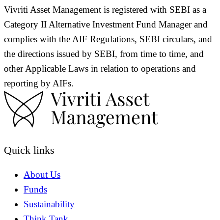
Vivriti Asset Management is registered with SEBI as a
Category II Alternative Investment Fund Manager and
complies with the AIF Regulations, SEBI circulars, and
the directions issued by SEBI, from time to time, and
other Applicable Laws in relation to operations and
reporting by AIFs.
Quick links
About Us
Funds
Sustainability
Think Tank