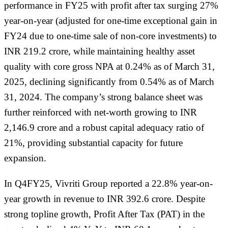
performance in FY25 with profit after tax surging 27%
year-on-year (adjusted for one-time exceptional gain in
FY24 due to one-time sale of non-core investments) to
INR 219.2 crore, while maintaining healthy asset
quality with core gross NPA at 0.24% as of March 31,
2025, declining significantly from 0.54% as of March
31, 2024. The company’s strong balance sheet was
further reinforced with net-worth growing to INR
2,146.9 crore and a robust capital adequacy ratio of
21%, providing substantial capacity for future
expansion.
In Q4FY25, Vivriti Group reported a 22.8% year-on-
year growth in revenue to INR 392.6 crore. Despite
strong topline growth, Profit After Tax (PAT) in the