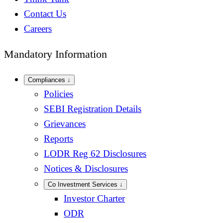
Contact Us
Careers
Mandatory Information
Compliances
↓
Policies
SEBI Registration Details
Grievances
Reports
LODR Reg 62 Disclosures
Notices & Disclosures
Co Investment Services
↓
Investor Charter
ODR