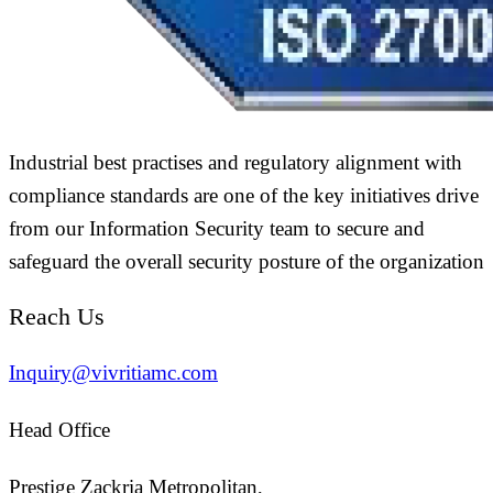
Industrial best practises and regulatory alignment with
compliance standards are one of the key initiatives drive
from our Information Security team to secure and
safeguard the overall security posture of the organization
Reach Us
Inquiry@vivritiamc.com
Head Office
Prestige Zackria Metropolitan,