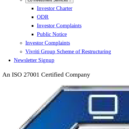
Co Investment Services
↓
Investor Charter
ODR
Investor Complaints
Public Notice
Investor Complaints
Vivriti Group Scheme of Restructuring
Newsletter Signup
An ISO 27001 Certified Company