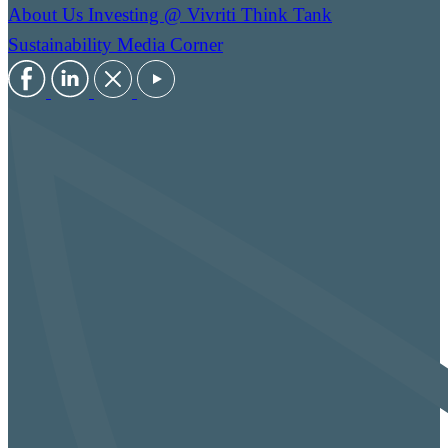
About Us
Investing @ Vivriti
Think Tank
Sustainability
Media Corner