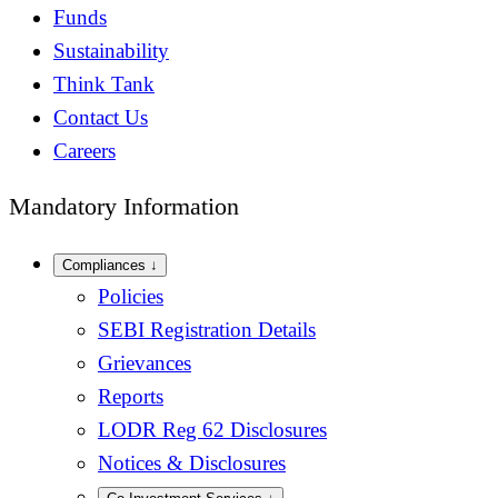
Funds
Sustainability
Think Tank
Contact Us
Careers
Mandatory Information
Compliances
↓
Policies
SEBI Registration Details
Grievances
Reports
LODR Reg 62 Disclosures
Notices & Disclosures