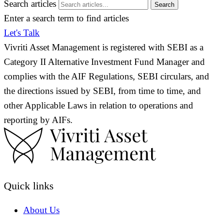
Search articles
Search
Enter a search term to find articles
Let's Talk
Vivriti Asset Management is registered with SEBI as a
Category II Alternative Investment Fund Manager and
complies with the AIF Regulations, SEBI circulars, and
the directions issued by SEBI, from time to time, and
other Applicable Laws in relation to operations and
reporting by AIFs.
Quick links
About Us