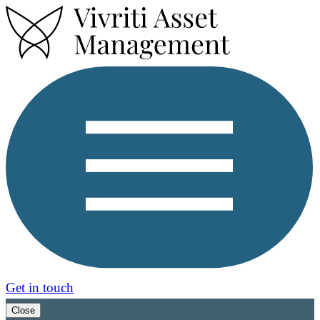
Get in touch
Close