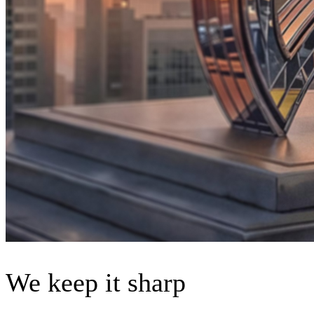
We keep it sharp