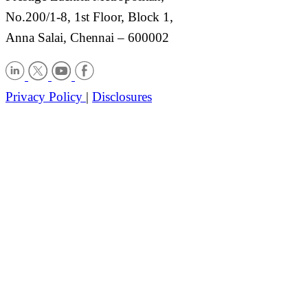
No.200/1-8, 1st Floor, Block 1,
Anna Salai, Chennai – 600002
Privacy Policy
|
Disclosures