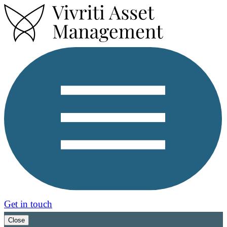
Get in touch
Close