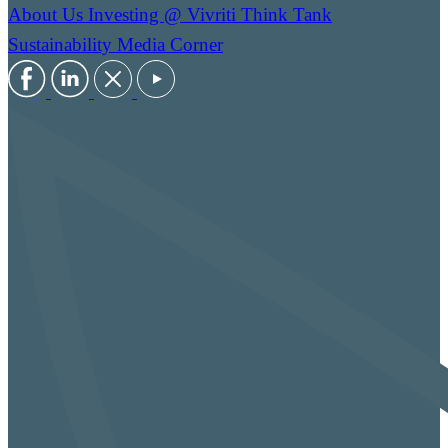
About Us
Investing @ Vivriti
Think Tank
Sustainability
Media Corner