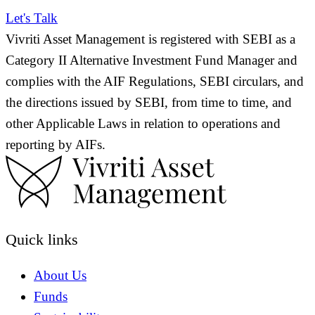
Let's Talk
Vivriti Asset Management is registered with SEBI as a
Category II Alternative Investment Fund Manager and
complies with the AIF Regulations, SEBI circulars, and
the directions issued by SEBI, from time to time, and
other Applicable Laws in relation to operations and
reporting by AIFs.
Quick links
About Us
Funds