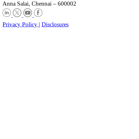
Anna Salai, Chennai – 600002
Privacy Policy
|
Disclosures