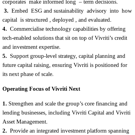
corporates make informed long – term decisions.
3.
Embed ESG and sustainability advisory into how
capital is structured , deployed , and evaluated.
4.
Commercialise technology capabilities by offering
tech-enabled solutions that sit on top of
Vivriti’s
credit
and investment
expertise
.
5.
Support group-level strategy, capital planning and
future capital raising, ensuring Vivriti is positioned for
its next phase of scale
.
Operating Focus of Vivriti Next
1.
Strengthen and scale the group’s core financing and
lending businesses, including Vivriti Capital and Vivriti
Asset Management
.
2.
Provide an integrated investment platform spanning