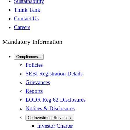
Sustainability
Think Tank
Contact Us
Careers
Mandatory Information
Compliances
↓
Policies
SEBI Registration Details
Grievances
Reports
LODR Reg 62 Disclosures
Notices & Disclosures
Co Investment Services
↓
Investor Charter