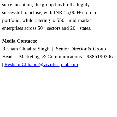
since
inception
, the group has built
a highly
successful
franchise, with INR 1
5
,
0
00+ crore of
portfolio, while catering to 5
5
0+
mid-market
enterprises
across 5
0
+ sectors and 20+ states.
Media Contacts:
Resham Chhabra
Singh
|
Senior Director & Group
Head – Marketing & Communications | 9886190306
|
Resham.Chhabra@vivriticapital.com