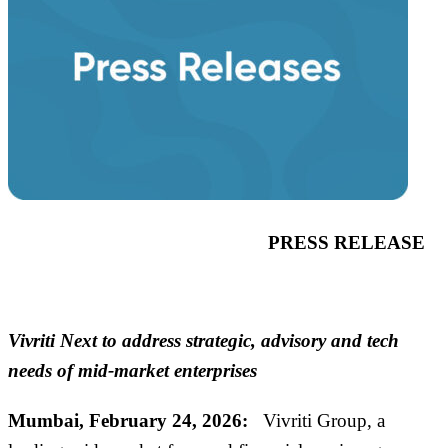
PRESS RELEASE
Vivriti Next to address strategic, advisory and tech
needs of mid-market enterprises
Mumbai,
February
24
, 2026
:
Vivriti
Group
, a