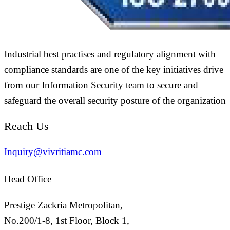
Industrial best practises and regulatory alignment with
compliance standards are one of the key initiatives drive
from our Information Security team to secure and
safeguard the overall security posture of the organization
Reach Us
Inquiry@vivritiamc.com
Head Office
Prestige Zackria Metropolitan,
No.200/1-8, 1st Floor, Block 1,