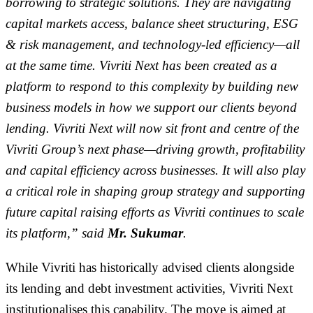
borrowing to strategic solutions. They are navigating
capital markets access, balance sheet structuring, ESG
& risk management, and technology-led efficiency—all
at the same time. Vivriti Next has been created as a
platform to respond to this complexity by building new
business models in how we support our clients beyond
lending. Vivriti Next will now sit front and centre of the
Vivriti Group’s next phase—driving growth, profitability
and capital efficiency across businesses. It will also play
a critical role in shaping group strategy and supporting
future capital raising efforts as Vivriti continues to scale
its platform,” said
Mr. Sukumar
.
While Vivriti has historically advised clients alongside
its lending and debt investment activities, Vivriti Next
institutionalises this capability. The move is aimed at