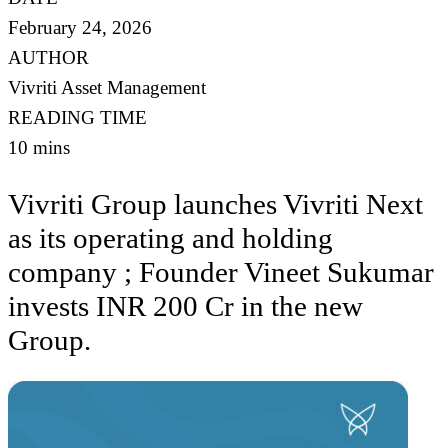
February 24, 2026
AUTHOR
Vivriti Asset Management
READING TIME
10 mins
Vivriti Group launches Vivriti Next
as its operating and holding
company ; Founder Vineet Sukumar
invests INR 200 Cr in the new
Group.