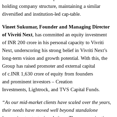
holding company structure,
maintaining
a similar
diversified and institution-led cap-table.
Vineet Sukumar, Founder and Managing Director
of Vivriti Next
,
has committed
an equity investment
of
INR 200 crore in his personal capacity to Vivriti
Next, underscoring his strong belief in Vivriti Next’s
long-term vision and growth potential.
With this
, the
Group
has
raised
promoter and external capital
of
c.
INR
1,
630
crore
of equity
from
founders
and
prominent investors
–
Creation
Investments
,
Lightrock
,
and TVS Capital
Fund
s
.
“As our mid-market clients have scaled over the years,
their needs have moved well beyond standalone