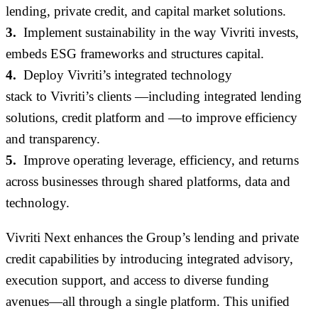
lending, private credit
,
and capital market solutions
.
3.
Implement sustainability in the way Vivriti invests,
embeds ESG frameworks and structures capital
.
4.
Deploy
Vivriti’s
integrated technology
stack
to
Vivriti’s
clients
—including
integrated lending
solutions,
credit platform
and
—to improve efficiency
and transparency
.
5.
Improve operating leverage, efficiency
,
and returns
across businesses through shared platforms,
data
and
technology
.
Vivriti Next enhances the Group’s lending and private
credit capabilities by introducing integrated advisory,
execution support, and access to diverse funding
avenues—all through a single platform. This unified