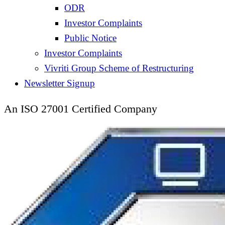
ODR
Investor Complaints
Public Notice
Investor Complaints
Vivriti Group Scheme of Restructuring
Newsletter Signup
An ISO 27001 Certified Company