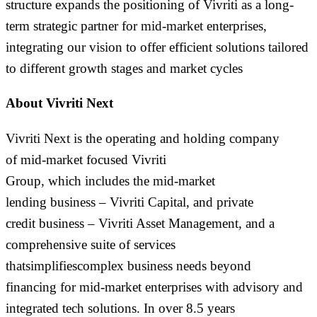
structure expands the positioning of Vivriti as a long-
term strategic partner for mid-market enterprises,
integrating our vision to offer efficient solutions tailored
to different growth stages and market cycles
About Vivriti Next
Vivriti Next is the
operating and
holding company
of
mid-market focused
Vivriti
Group,
which
includes
the
mid-market
lending
business
–
Vivriti Capital,
and private
credit
business
–
Vivriti Asset Management,
and a
comprehensive suite of services
that
simplif
ies
complex
business
needs
beyond
financing
for mid-
market
enterprises
with
advisory and
integrated tech solutions.
In o
ver 8.5 years