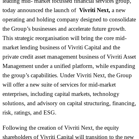
leading
mid- market
focussed financial services group,
today announced the launch of
Vivriti Next,
a new
operating and holding company designed to consolidate
the Group’s businesses and accelerate future growth.
This strategic reorganisation will bring the core mid-
market lending business of Vivriti Capital and the
private credit asset management business of Vivriti Asset
Management under a unified platform, while expanding
the group’s capabilities. Under Vivriti Next, the Group
will offer a new suite of services for mid-market
enterprises, including capital markets, technology
solutions, and advisory on capital structuring, financing,
risk, ratings, and ESG.
Following the creation of Vivriti Next, the equity
shareholders of Vivriti Capital will transition to the new