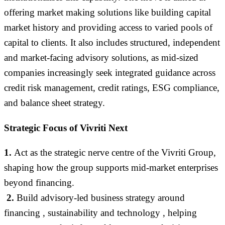
offering market making solutions like building capital
market history and providing access to varied pools of
capital to clients. It also includes structured, independent
and market-facing advisory solutions, as mid-sized
companies increasingly seek integrated guidance across
credit risk management, credit ratings, ESG compliance,
and balance sheet strategy.
Strategic
Focus of Vivriti Next
1.
A
ct as the strategic nerve centre of the Vivriti Group,
shaping how the group supports mid-market enterprises
beyond financing
.
2.
Build advisory-led business strategy around
financing , sustainability and technology , helping